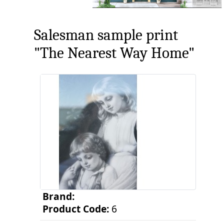
Salesman sample print
"The Nearest Way Home"
Brand:
Product Code:
6