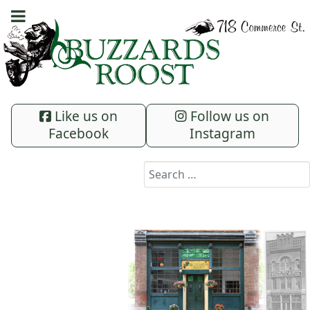
Like us on
Follow us on
Facebook
Instagram
Search