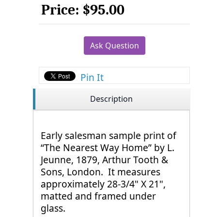
Price:
$95.00
Ask Question
Pin It
Description
Early salesman sample print of
“The Nearest Way Home” by L.
Jeunne, 1879, Arthur Tooth &
Sons, London. It measures
approximately 28-3/4" X 21",
matted and framed under
glass.