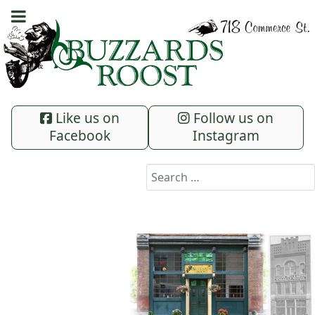
Like us on
Follow us on
Facebook
Instagram
Search