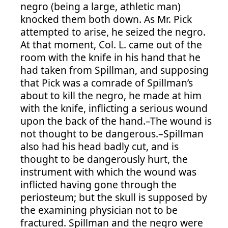
negro (being a large, athletic man)
knocked them both down. As Mr. Pick
attempted to arise, he seized the negro.
At that moment, Col. L. came out of the
room with the knife in his hand that he
had taken from Spillman, and supposing
that Pick was a comrade of Spillman’s
about to kill the negro, he made at him
with the knife, inflicting a serious wound
upon the back of the hand.–The wound is
not thought to be dangerous.–Spillman
also had his head badly cut, and is
thought to be dangerously hurt, the
instrument with which the wound was
inflicted having gone through the
periosteum; but the skull is supposed by
the examining physician not to be
fractured. Spillman and the negro were