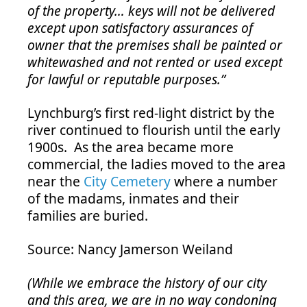
of the property… keys will not be delivered
except upon satisfactory assurances of
owner that the premises shall be painted or
whitewashed and not rented or used except
for lawful or reputable purposes.”
Lynchburg’s first red-light district by the
river continued to flourish until the early
1900s. As the area became more
commercial, the ladies moved to the area
near the
City Cemetery
where a number
of the madams, inmates and their
families are buried.
Source: Nancy Jamerson Weiland
(While we embrace the history of our city
and this area, we are in no way condoning