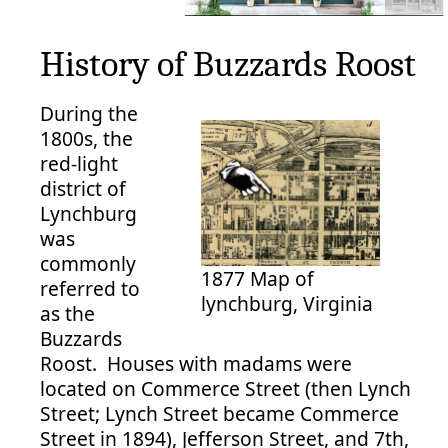
History of Buzzards Roost
During the
1800s, the
red-light
district of
Lynchburg
was
commonly
1877 Map of
referred to
lynchburg, Virginia
as the
Buzzards
Roost. Houses with madams were
located on Commerce Street (then Lynch
Street; Lynch Street became Commerce
Street in 1894), Jefferson Street, and 7th,