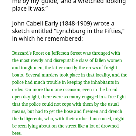
me by my ‘guide,’ and a wretched looking
place it was.”
John Cabell Early (1848-1909) wrote a
sketch entitled “Lynchburg in the Fifties,”
in which he remembered:
Buzzard’s Roost on Jefferson Street was thronged with
the most rowdy and disreputable class of fallen women
and tough men, the latter mostly the crews of freight
boats. Several murders took place in that locality, and the
police had much trouble in keeping the inhabitants in
order. On more than one occasion, even in the broad
open daylight, there were so many engaged in a free fight
that the police could not cope with them by the usual
means, but had to get the hose and firemen and drench
the belligerents, who, with their ardor thus cooled, might
be seen lying about on the street like a lot of drowned
bees.