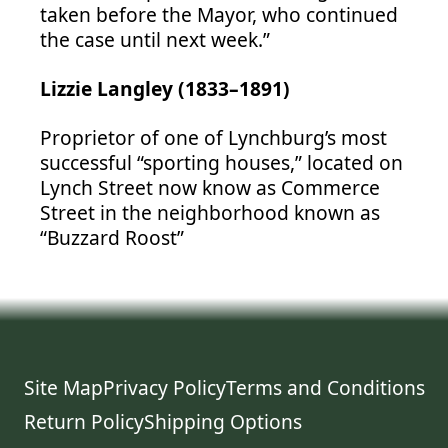
taken before the Mayor, who continued
the case until next week.”
Lizzie Langley (1833–1891)
Proprietor of one of Lynchburg’s most
successful “sporting houses,” located on
Lynch Street now know as Commerce
Street in the neighborhood known as
“Buzzard Roost”
Site Map
Privacy Policy
Terms and Conditions
Return Policy
Shipping Options