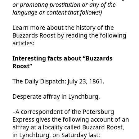
or promoting prostitution or any of the
language or content that follows!)
Learn more about the history of the
Buzzards Roost by reading the following
articles:
Interesting facts about “Buzzards
Roost”
The Daily Dispatch: July 23, 1861.
Desperate affray in Lynchburg.
–A correspondent of the Petersburg
Express gives the following account of an
affray at a locality called Buzzard Roost,
in Lynchburg, on Saturday last: