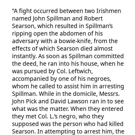
“A fight occurred between two Irishmen
named John Spillman and Robert
Searson, which resulted in Spillman’s
ripping open the abdomen of his
adversary with a bowie-knife, from the
effects of which Searson died almost
instantly. As soon as Spillman committed
the deed, he ran into his house, when he
was pursued by Col. Leftwich,
accompanied by one of his negroes,
whom he called to assist him in arresting
Spillman. While in the domicile, Messrs.
John Pick and David Lawson ran in to see
what was the matter. When they entered
they met Col. L.’s negro, who they
supposed was the person who had killed
Searson. In attempting to arrest him, the