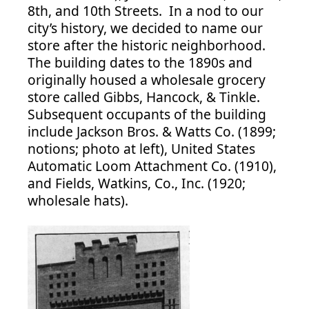
8th, and 10th Streets. In a nod to our
city’s history, we decided to name our
store after the historic neighborhood.
The building dates to the 1890s and
originally housed a wholesale grocery
store called Gibbs, Hancock, & Tinkle.
Subsequent occupants of the building
include Jackson Bros. & Watts Co. (1899;
notions; photo at left), United States
Automatic Loom Attachment Co. (1910),
and Fields, Watkins, Co., Inc. (1920;
wholesale hats).