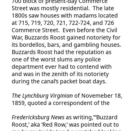
700 block of present-day Commerce
Street was mostly residential. The late
1800s saw houses with madams located
at 715, 719, 720, 721, 722-724, and 726
Commerce Street. Even before the Civil
War, Buzzards Roost gained notoriety for
its bordellos, bars, and gambling houses.
Buzzards Roost had the reputation as
one of the worst slums any police
department ever had to contend with
and was in the zenith of its notoriety
during the canal’s packet boat days.
The Lynchburg Virginian
of Novemeber 18,
1859, quoted a correspondent of the
Fredericksburg News
as writing,”‘Buzzard
Roost,’ aka ‘Red Row,’ was pointed out to