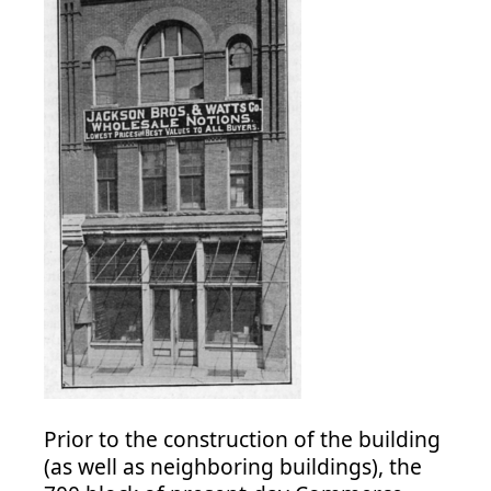
Prior to the construction of the building
(as well as neighboring buildings), the