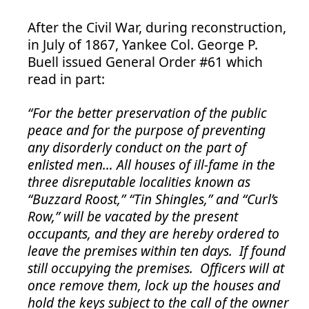
After the Civil War, during reconstruction,
in July of 1867, Yankee Col. George P.
Buell issued General Order #61 which
read in part:
“For the better preservation of the public
peace and for the purpose of preventing
any disorderly conduct on the part of
enlisted men… All houses of ill-fame in the
three disreputable localities known as
“Buzzard Roost,” “Tin Shingles,” and “Curl’s
Row,” will be vacated by the present
occupants, and they are hereby ordered to
leave the premises within ten days. If found
still occupying the premises. Officers will at
once remove them, lock up the houses and
hold the keys subject to the call of the owner