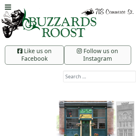
Like us on
Follow us on
Facebook
Instagram
Search