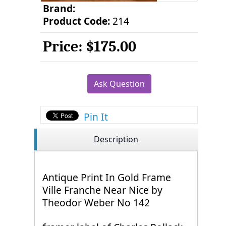
Brand:
Product Code:
214
Price:
$175.00
Ask Question
Pin It
Description
Antique Print In Gold Frame
Ville Franche Near Nice by
Theodor Weber No 142