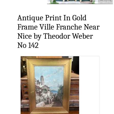
Antique Print In Gold
Frame Ville Franche Near
Nice by Theodor Weber
No 142