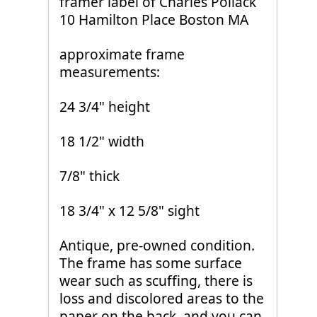
framer label of Charles Pollack
10 Hamilton Place Boston MA
approximate frame
measurements:
24 3/4" height
18 1/2" width
7/8" thick
18 3/4" x 12 5/8" sight
Antique, pre-owned condition.
The frame has some surface
wear such as scuffing, there is
loss and discolored areas to the
paper on the back, and you can