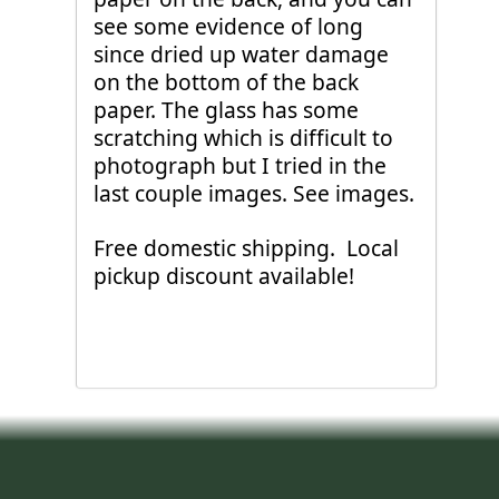
see some evidence of long
since dried up water damage
on the bottom of the back
paper. The glass has some
scratching which is difficult to
photograph but I tried in the
last couple images. See images.
Free domestic shipping. Local
pickup discount available!