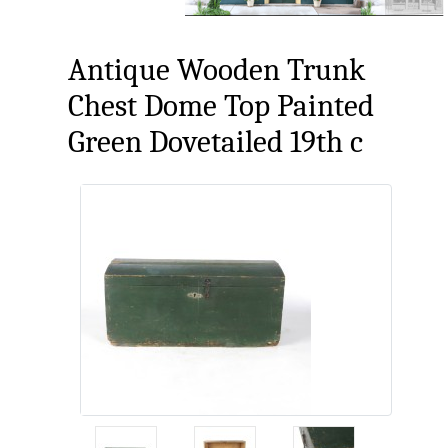
Antique Wooden Trunk
Chest Dome Top Painted
Green Dovetailed 19th c