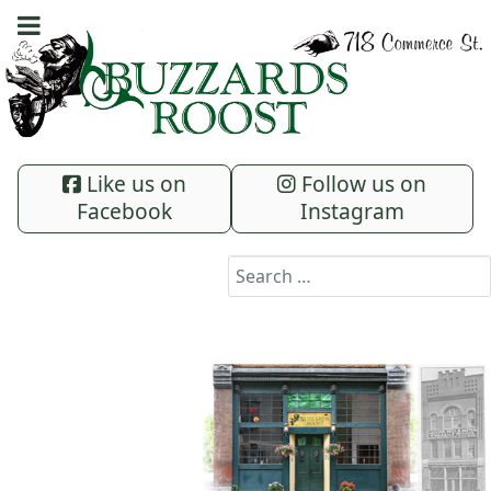
Like us on
Follow us on
Facebook
Instagram
Search