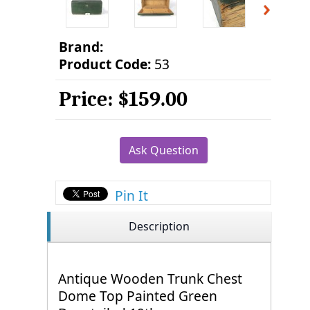
Brand:
Product Code:
53
Price:
$159.00
Ask Question
Pin It
Description
Antique Wooden Trunk Chest
Dome Top Painted Green