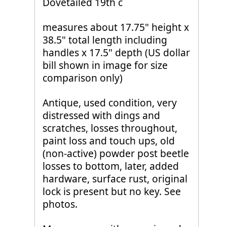
Dovetailed 19th c
measures about 17.75" height x
38.5" total length including
handles x 17.5" depth (US dollar
bill shown in image for size
comparison only)
Antique, used condition, very
distressed with dings and
scratches, losses throughout,
paint loss and touch ups, old
(non-active) powder post beetle
losses to bottom, later, added
hardware, surface rust, original
lock is present but no key. See
photos.